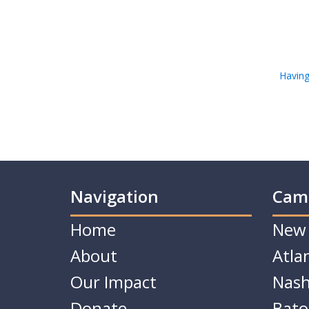
Having
Navigation
Cam
Home
New 
About
Atla
Our Impact
Nash
Donate
Bato