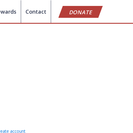
ewards
Contact
DONATE
reate account