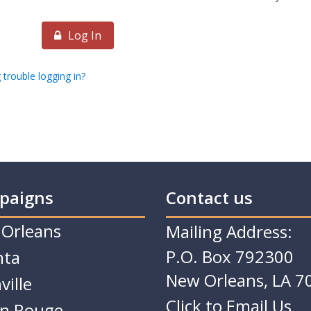
Log In
 trouble logging in?
paigns
Contact us
Orleans
Mailing Address:
P.O. Box 792300
nta
New Orleans, LA 7
ville
Click to Email Us
n Rouge