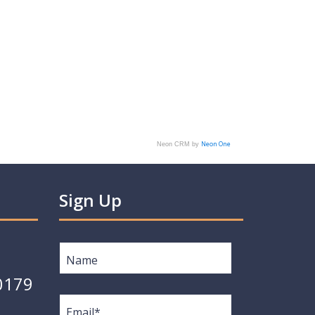
Neon One
Neon CRM by
Sign Up
Name
*
0179
Email
*