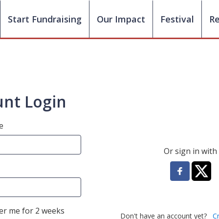
Start Fundraising
Our Impact
Festival
R
nt Login
e
Or sign in with
r me for 2 weeks
Don't have an account yet?
C