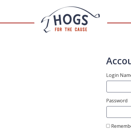
Accou
Login Nam
Password
Remembe